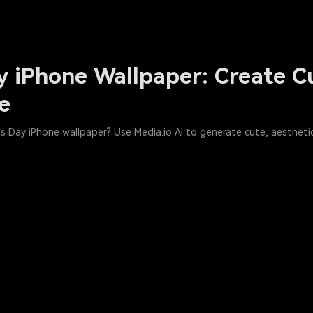
y iPhone Wallpaper: Create C
ee
s Day iPhone wallpaper? Use Media.io AI to generate cute, aesthetic,