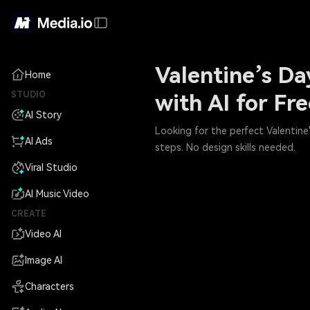
Valentine’s Da
Home
STUDIO
with AI for Fr
AI Story
Looking for the perfect Valentine'
AI Ads
steps. No design skills needed.
Viral Studio
AI Music Video
CREATE
Video AI
Image AI
Characters