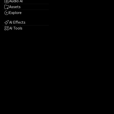
Audio AI
Assets
Explore
AI Effects
AI Tools