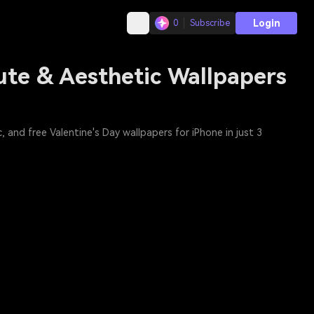
Login
0
Subscribe
ute & Aesthetic Wallpapers
 and free Valentine's Day wallpapers for iPhone in just 3