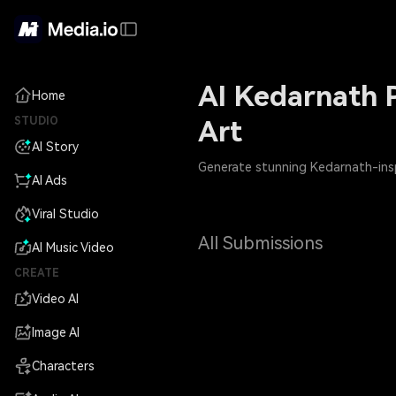
AI Kedarnath P
Home
STUDIO
Art
AI Story
Generate stunning Kedarnath-inspi
AI Ads
Viral Studio
All Submissions
AI Music Video
CREATE
Video AI
Image AI
Characters