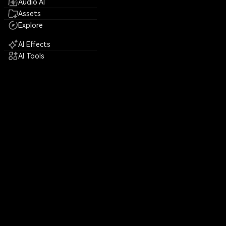
Audio AI
Assets
Explore
AI Effects
AI Tools