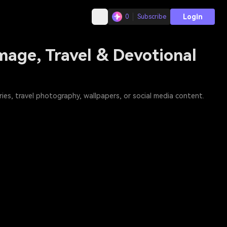
Login
0
Subscribe
mage, Travel & Devotional
es, travel photography, wallpapers, or social media content.