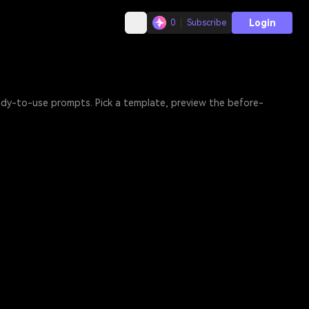
Login
0
Subscribe
eady-to-use prompts. Pick a template, preview the before-