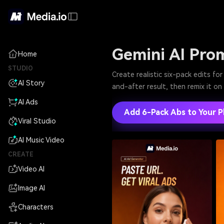
Gemini AI Pro
Home
STUDIO
Create realistic six-pack edits f
AI Story
and-after result, then remix it o
AI Ads
Add 6-Pack Abs to Your 
Viral Studio
AI Music Video
CREATE
Video AI
Image AI
Characters