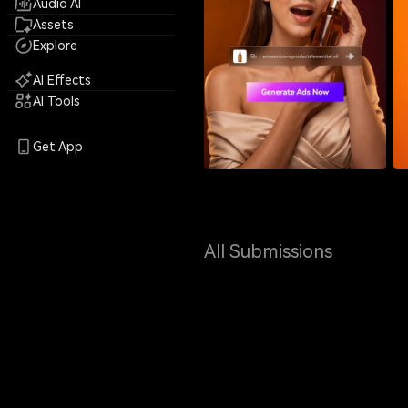
Audio AI
Assets
Explore
AI Effects
AI Tools
Get App
All Submissions