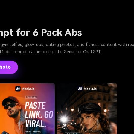
mpt for 6 Pack Abs
or gym selfies, glow-ups, dating photos, and fitness content with r
n Media.io or copy the prompt to Gemini or ChatGPT.
Photo