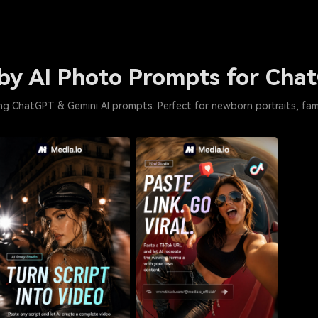
by AI Photo Prompts for Cha
g ChatGPT & Gemini AI prompts. Perfect for newborn portraits, fa