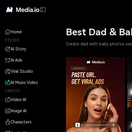
Best Dad & Ba
Home
STUDIO
Create dad with baby photos usin
AI Story
AI Ads
Viral Studio
AI Music Video
CREATE
Video AI
Image AI
Characters