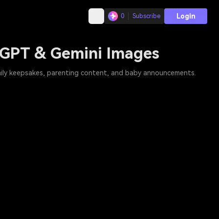
Login
0
Subscribe
tGPT & Gemini Images
mily keepsakes, parenting content, and baby announcements.