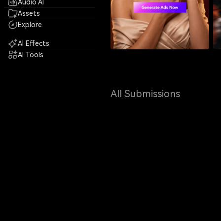
Audio AI
Assets
Explore
AI Effects
AI Tools
All Submissions