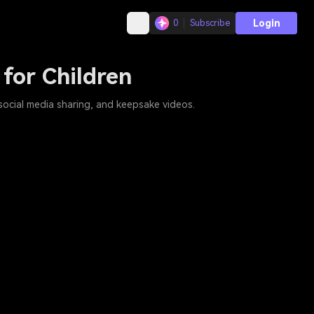
Login
0
Subscribe
 for Children
 social media sharing, and keepsake videos.