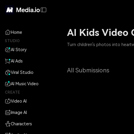
AI Kids Video 
Home
STUDIO
Turn children’s photos into heart
AI Story
AI Ads
All Submissions
Viral Studio
AI Music Video
CREATE
Video AI
Image AI
Characters