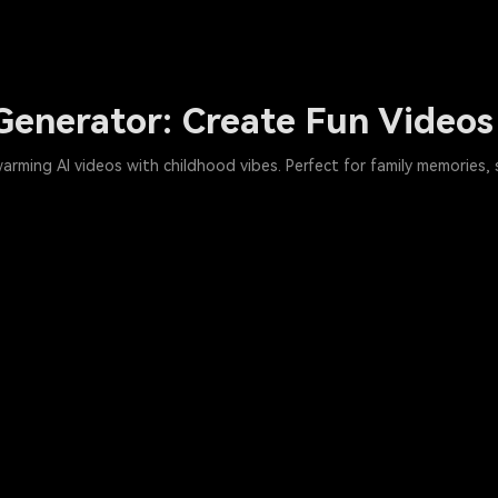
Generator: Create Fun Videos
warming AI videos with childhood vibes. Perfect for family memories,