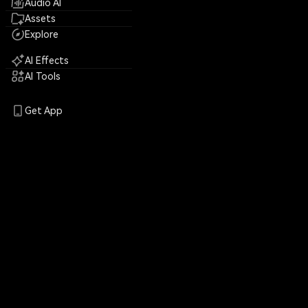
Audio AI
Assets
Explore
AI Effects
AI Tools
Get App