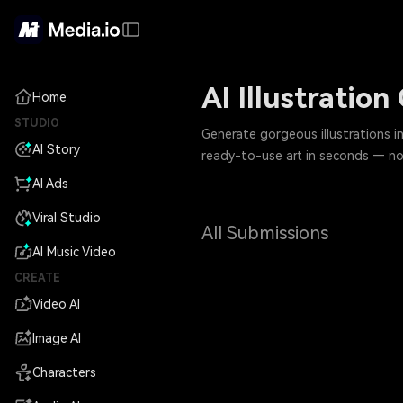
AI Illustratio
Home
STUDIO
Generate gorgeous illustrations 
AI Story
ready-to-use art in seconds — no 
AI Ads
Viral Studio
All Submissions
AI Music Video
CREATE
Video AI
Image AI
Characters