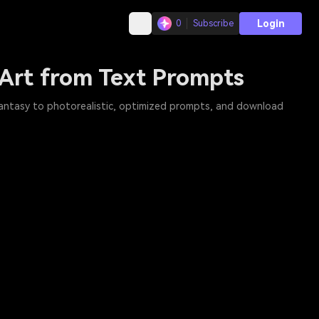
Login
0
Subscribe
 Art from Text Prompts
 fantasy to photorealistic, optimized prompts, and download