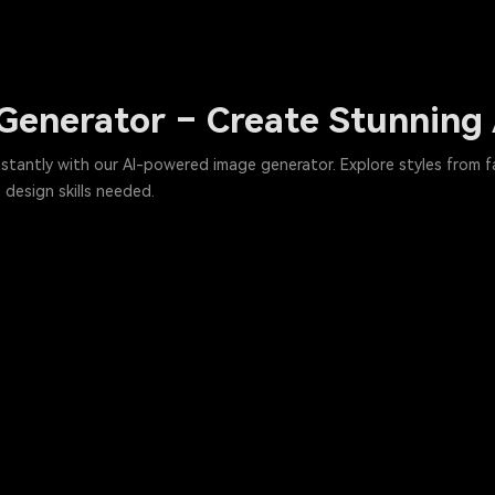
n Generator – Create Stunning
instantly with our AI-powered image generator. Explore styles from
design skills needed.