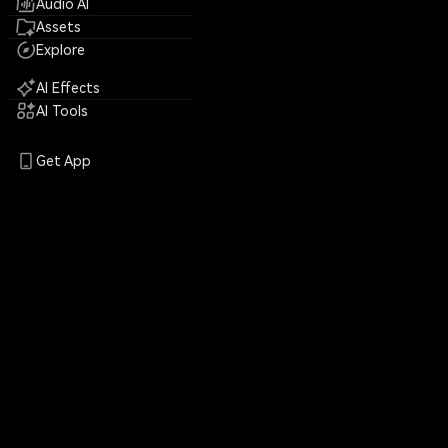
Audio AI
Assets
Explore
AI Effects
AI Tools
Get App