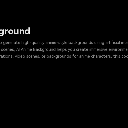
kground
 generate high-quality anime-style backgrounds using artificial int
 scenes, AI Anime Background helps you create immersive environmen
trations, video scenes, or backgrounds for anime characters, this tool