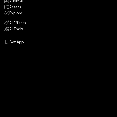
Audio AI
Assets
Explore
AI Effects
AI Tools
Get App