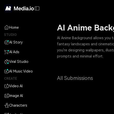
AI Anime Bac
Home
STUDIO
AI Anime Background allows you to
AI Story
fantasy landscapes and cinematic
you're designing wallpapers, illus
AI Ads
prompts and minimal effort.
Viral Studio
AI Music Video
All Submissions
CREATE
Video AI
Image AI
Characters