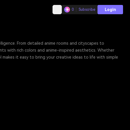
Login
0
Subscribe
elligence. From detailed anime rooms and cityscapes to
ts with rich colors and anime-inspired aesthetics. Whether
 makes it easy to bring your creative ideas to life with simple