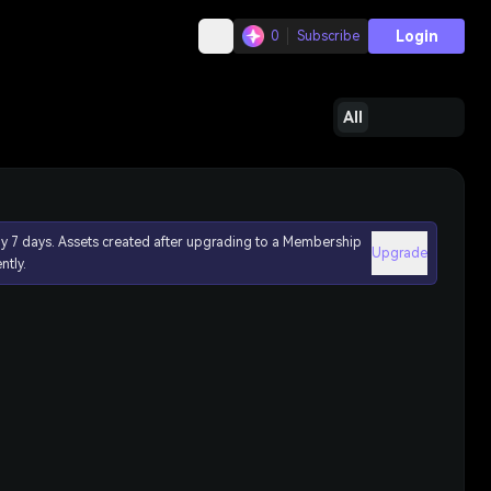
Login
0
Subscribe
All
ly 7 days. Assets created after upgrading to a Membership
Upgrade
ntly.