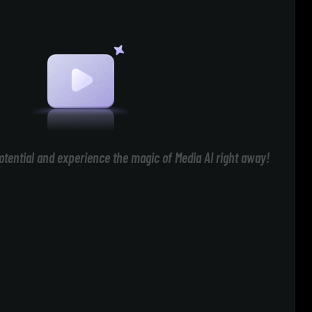
otential and experience the magic of Media AI right away!