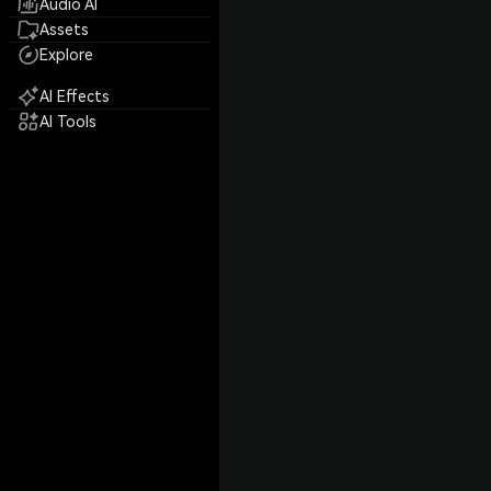
Audio AI
Assets
Explore
AI Effects
AI Tools