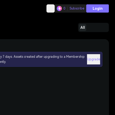
Login
0
Subscribe
All
ly 7 days. Assets created after upgrading to a Membership
Upgrade
ntly.