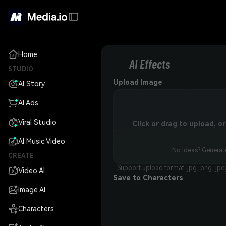
Home
AI Effects
STUDIO
Upload Image
AI Story
AI Ads
Viral Studio
Click or drag to upload, 
AI Music Video
No ideas? Generate
CREATE
Support upload format: jpg, png, jpe
Video AI
Save to Characters
Image AI
Characters