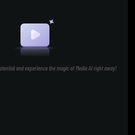
otential and experience the magic of Media AI right away!