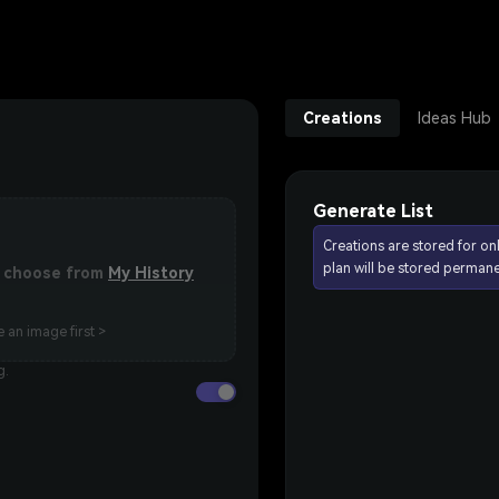
Creations
Ideas Hub
Generate List
Creations are stored for on
plan will be stored permane
or choose from
My History
 an image first >
g.