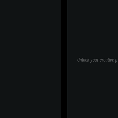
Unlock your creative p