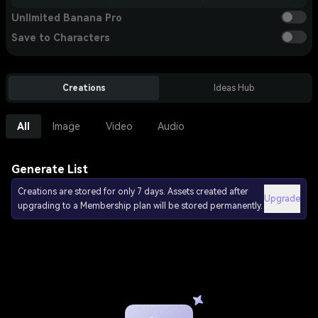
Unlimited Banana Pro
Save to Characters
Creations
Ideas Hub
All
Image
Video
Audio
Generate List
Creations are stored for only 7 days. Assets created after
Upgrade
upgrading to a Membership plan will be stored permanently.