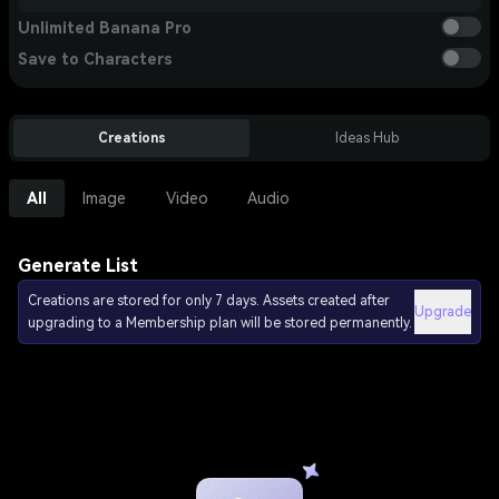
Unlimited Banana Pro
Save to Characters
Creations
Ideas Hub
All
Image
Video
Audio
Generate List
Creations are stored for only 7 days. Assets created after
Upgrade
upgrading to a Membership plan will be stored permanently.