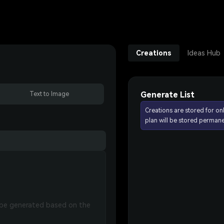
Creations
Ideas Hub
Generate List
Text to Image
Creations are stored for on
plan will be stored permane