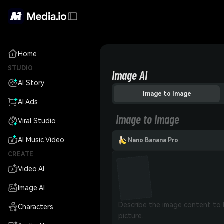
Home
STUDIO
Image AI
AI Story
Image to Image
AI Ads
Image to Image
Viral Studio
AI Music Video
Nano Banana Pro
CREATE
Video AI
Image AI
Characters