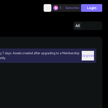
Login
0
Subscribe
All
ly 7 days. Assets created after upgrading to a Membership
Upgrade
ntly.