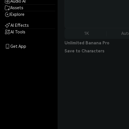
Audio AI
Assets
Explore
AI Effects
AI Tools
1K
Aut
Unlimited Banana Pro
Get App
Save to Characters