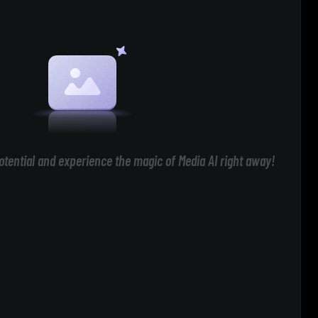
otential and experience the magic of Media AI right away!