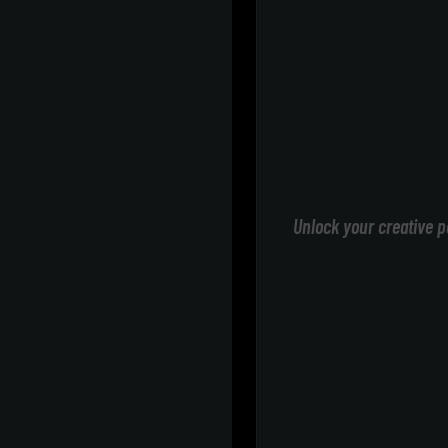
Unlock your creative p