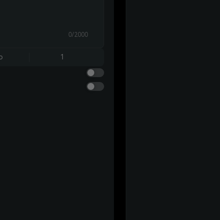
0/2000
o
1