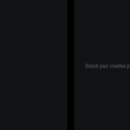
Unlock your creative p