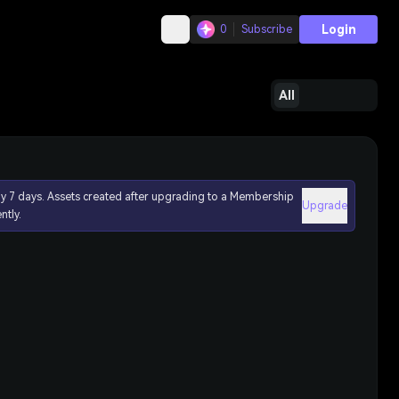
Login
0
Subscribe
All
ly 7 days. Assets created after upgrading to a Membership
Upgrade
ntly.