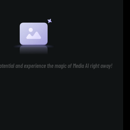
otential and experience the magic of Media AI right away!