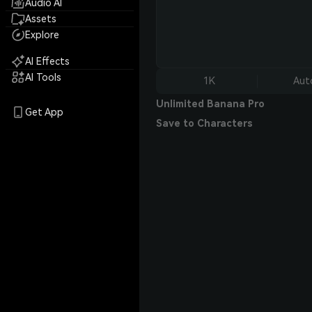
Audio AI
Assets
Explore
AI Effects
AI Tools
1K
Aut
Unlimited Banana Pro
Get App
Save to Characters