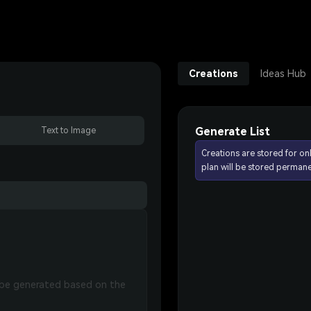
Creations
Ideas Hub
Generate List
Text to Image
Creations are stored for on
plan will be stored permane