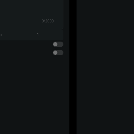
0/2000
o
1