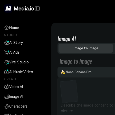
Home
STUDIO
Image AI
AI Story
Image to Image
AI Ads
Image to Image
Viral Studio
AI Music Video
Nano Banana Pro
CREATE
Video AI
Image AI
Characters