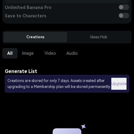
Unlimited Banana Pro
Save to Characters
Creations
Ideas Hub
All
Image
Video
Audio
Generate List
Creations are stored for only 7 days. Assets created after
Upgrade
upgrading to a Membership plan will be stored permanently.