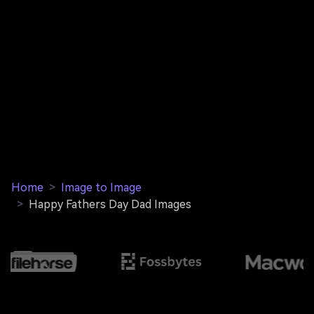
Home
>
Image to Image
>
Happy Fathers Day Dad Images