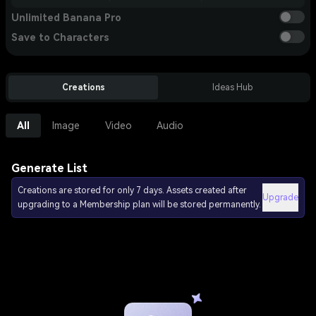
Unlimited Banana Pro
Save to Characters
Creations
Ideas Hub
All
Image
Video
Audio
Generate List
Creations are stored for only 7 days. Assets created after
Upgrade
upgrading to a Membership plan will be stored permanently.