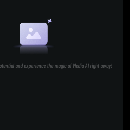
otential and experience the magic of Media AI right away!