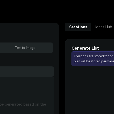
Creations
Ideas Hub
Generate List
Text to Image
Creations are stored for on
plan will be stored permane