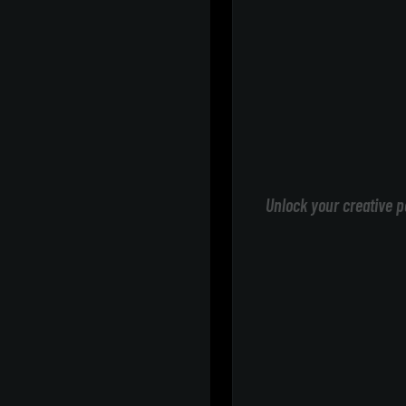
Unlock your creative p