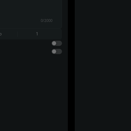
0/2000
o
1