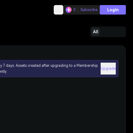
Login
0
Subscribe
All
ly 7 days. Assets created after upgrading to a Membership
Upgrade
ntly.