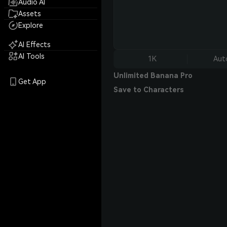
Audio AI
Assets
Explore
AI Effects
AI Tools
1K
Aut
Unlimited Banana Pro
Get App
Save to Characters