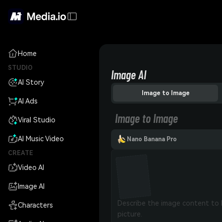
Home
STUDIO
Image AI
AI Story
Image to Image
AI Ads
Image to Image
Viral Studio
AI Music Video
Nano Banana Pro
CREATE
Video AI
Image AI
Characters