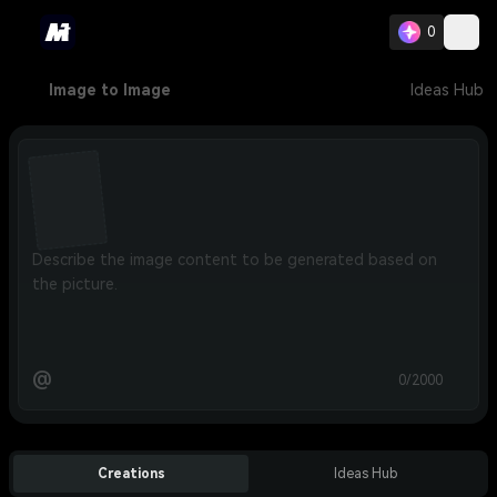
0
Image to Image
Ideas Hub
@
0/2000
Creations
Ideas Hub