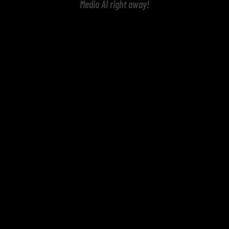
Media AI right away!