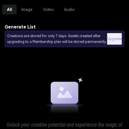
All
Image
Video
Audio
Generate List
Creations are stored for only 7 days. Assets created after
Upgrade
upgrading to a Membership plan will be stored permanently.
Unlock your creative potential and experience the magic of