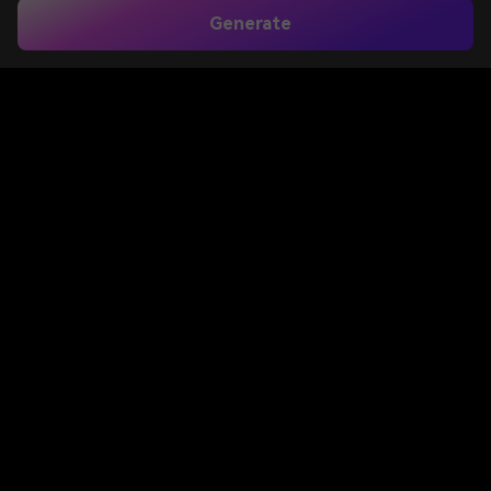
Generate
Home
>
Image to Image
>
Add Sun Rays To Photo
Add Sun Rays to Photo
for Realistic Golden
Light Effects