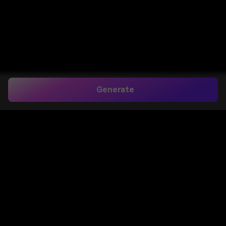
Generate
Add Name and Date in