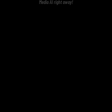
Media AI right away!