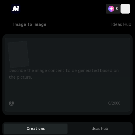
0
Image to Image
Ideas Hub
@
0/2000
Creations
Ideas Hub