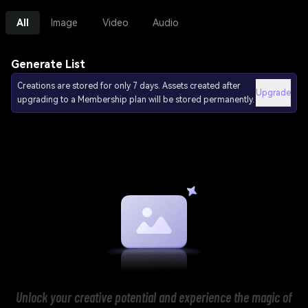
All
Image
Video
Audio
Generate List
Creations are stored for only 7 days. Assets created after
Upgrade
upgrading to a Membership plan will be stored permanently.
Unlock your creative potential and experience the magic of