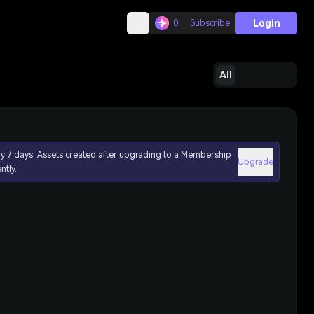
Login
0
Subscribe
All
ly 7 days. Assets created after upgrading to a Membership
Upgrade
ntly.