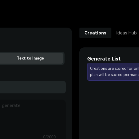
Creations
Ideas Hub
Generate List
Text to Image
Creations are stored for on
plan will be stored permane
0/2000