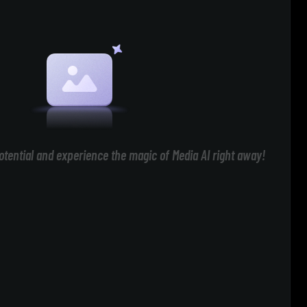
otential and experience the magic of Media AI right away!