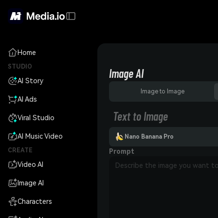
Home
STUDIO
Image AI
AI Story
Image to Image
AI Ads
Text to Image
Viral Studio
AI Music Video
Nano Banana Pro
CREATE
Prompt
Video AI
Image AI
Characters