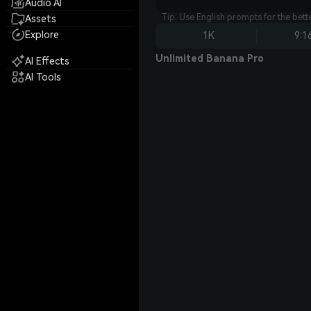
Audio AI
Tip: Use English prompts for the bet
Assets
Explore
1K
9:1
Unlimited Banana Pro
AI Effects
AI Tools