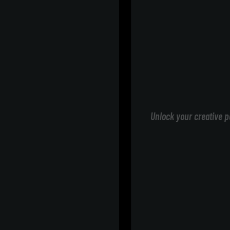
Unlock your creative p