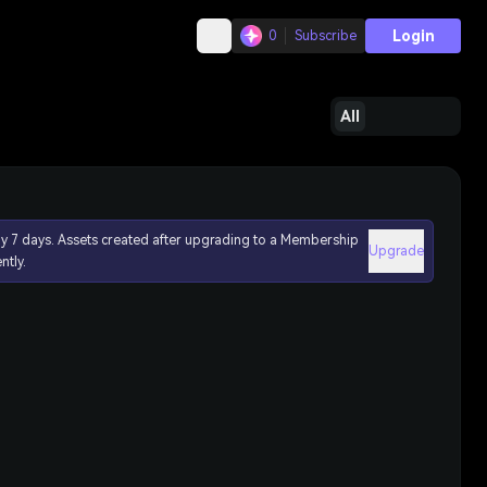
Login
0
Subscribe
All
ly 7 days. Assets created after upgrading to a Membership
Upgrade
ntly.