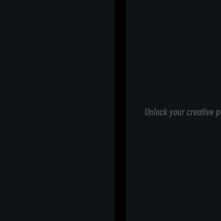
Unlock your creative p