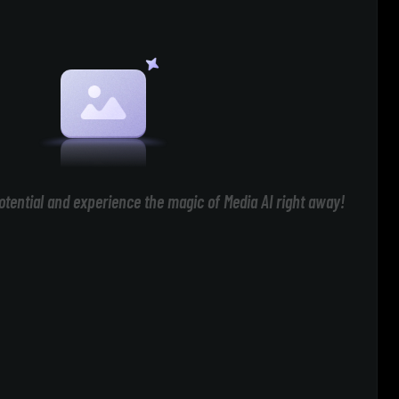
otential and experience the magic of Media AI right away!