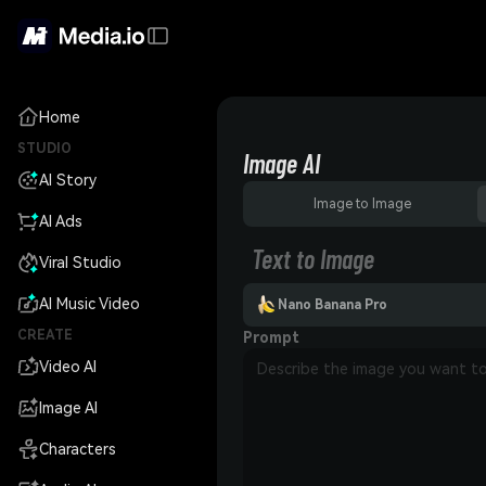
Home
STUDIO
Image AI
AI Story
Image to Image
AI Ads
Text to Image
Viral Studio
AI Music Video
Nano Banana Pro
CREATE
Prompt
Video AI
Image AI
Characters