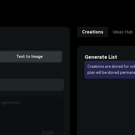
Creations
Ideas Hub
Generate List
Text to Image
Creations are stored for on
plan will be stored permane
0/2000