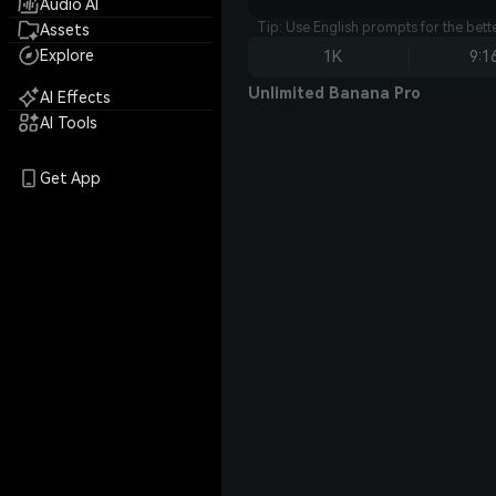
Audio AI
Tip: Use English prompts for the bet
Assets
Explore
1K
9:1
Unlimited Banana Pro
AI Effects
AI Tools
Get App