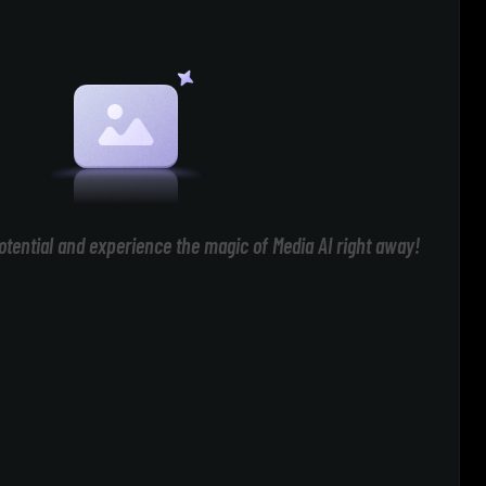
otential and experience the magic of Media AI right away!