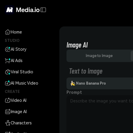
Home
STUDIO
Image AI
AI Story
Image to Image
AI Ads
Text to Image
Viral Studio
AI Music Video
Nano Banana Pro
CREATE
Prompt
Video AI
Image AI
Characters