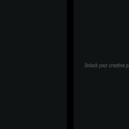
Unlock your creative p