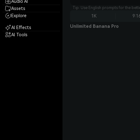
Audio AI
Tip: Use English prompts for the bet
Assets
Explore
1K
9:1
Unlimited Banana Pro
AI Effects
AI Tools