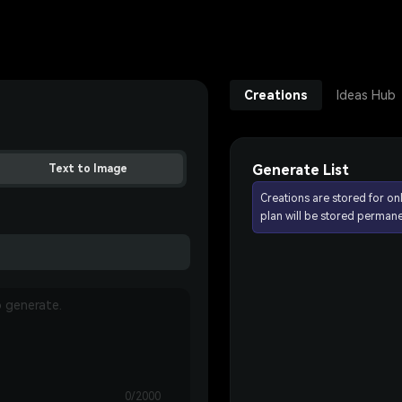
Creations
Ideas Hub
Generate List
Text to Image
Creations are stored for on
plan will be stored permane
0/2000