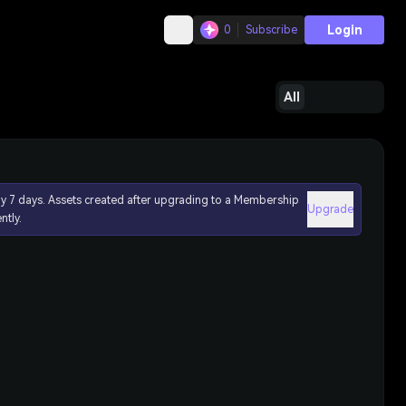
Login
0
Subscribe
All
ly 7 days. Assets created after upgrading to a Membership
Upgrade
ntly.