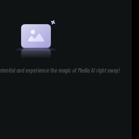
otential and experience the magic of Media AI right away!