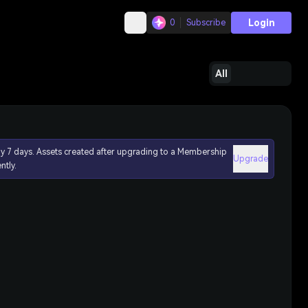
Login
0
Subscribe
All
ly 7 days. Assets created after upgrading to a Membership
Upgrade
ntly.