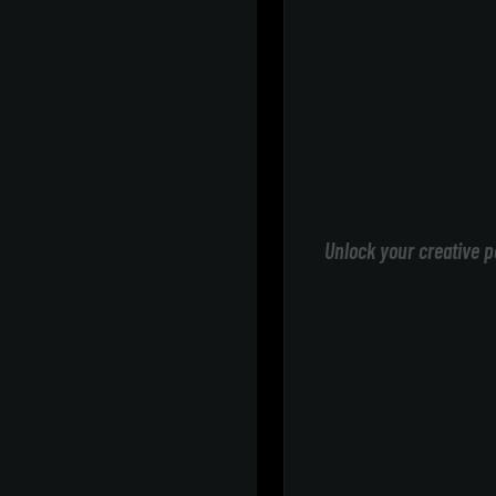
Unlock your creative p