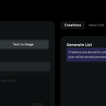
Creations
Ideas Hub
Generate List
Text to Image
Creations are stored for on
plan will be stored permane
0/2000