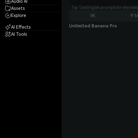
Audio AI
Tip: Use English prompts for the bet
Assets
Explore
1K
9:1
Unlimited Banana Pro
AI Effects
AI Tools