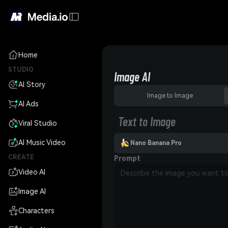
Home
STUDIO
Image AI
AI Story
Image to Image
AI Ads
Text to Image
Viral Studio
AI Music Video
Nano Banana Pro
CREATE
Prompt
Video AI
Image AI
Characters