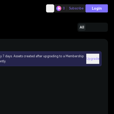
Login
0
Subscribe
All
ly 7 days. Assets created after upgrading to a Membership
Upgrade
ntly.