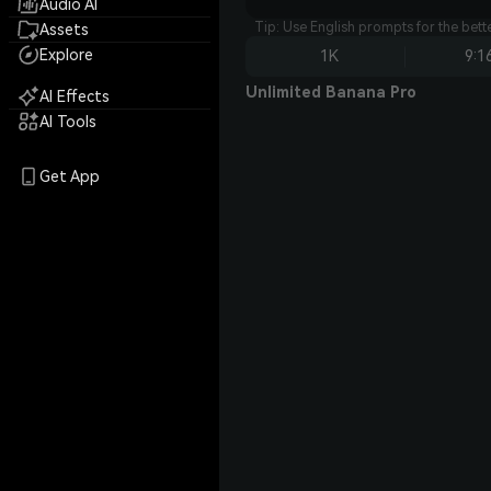
Audio AI
Tip: Use English prompts for the bet
Assets
Explore
1K
9:1
Unlimited Banana Pro
AI Effects
AI Tools
Get App