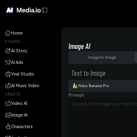
Home
STUDIO
Image AI
AI Story
Image to Image
AI Ads
Text to Image
Viral Studio
AI Music Video
Nano Banana Pro
CREATE
Prompt
Video AI
Image AI
Characters