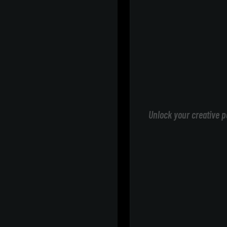
Unlock your creative p