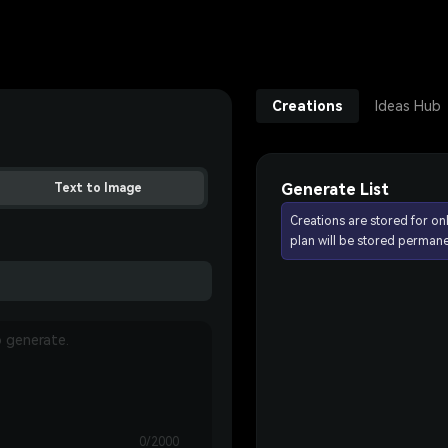
Creations
Ideas Hub
Generate List
Text to Image
Creations are stored for on
plan will be stored permane
0/2000