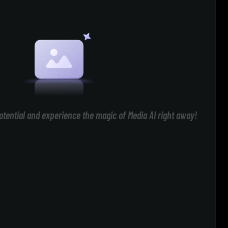
otential and experience the magic of Media AI right away!