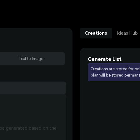
Creations
Ideas Hub
Generate List
Text to Image
Creations are stored for on
plan will be stored permane