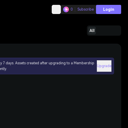
Login
0
Subscribe
All
ly 7 days. Assets created after upgrading to a Membership
Upgrade
ntly.