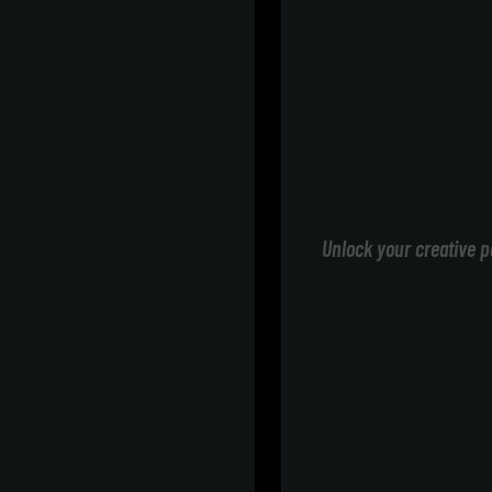
Unlock your creative p