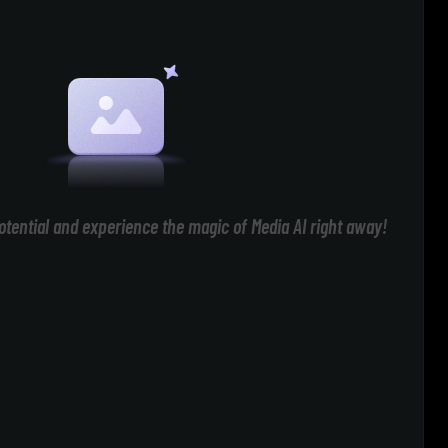
otential and experience the magic of Media AI right away!