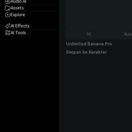
Audio AI
Assets
Explore
AI Effects
AI Tools
1K
Aut
Unlimited Banana Pro
Simpan ke Karakter