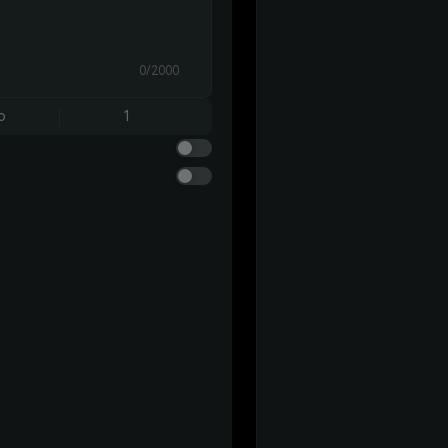
0/2000
o
1