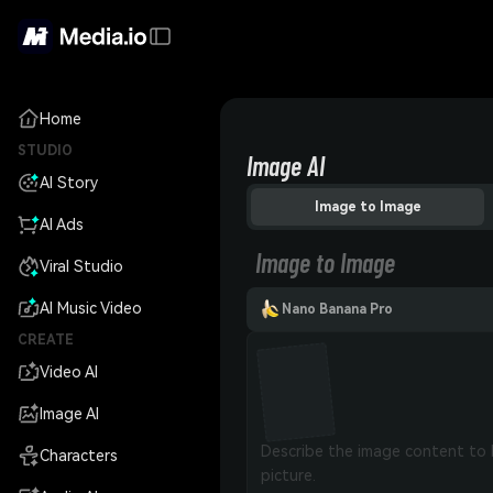
Home
STUDIO
Image AI
AI Story
Image to Image
AI Ads
Image to Image
Viral Studio
AI Music Video
Nano Banana Pro
CREATE
Video AI
Image AI
Characters