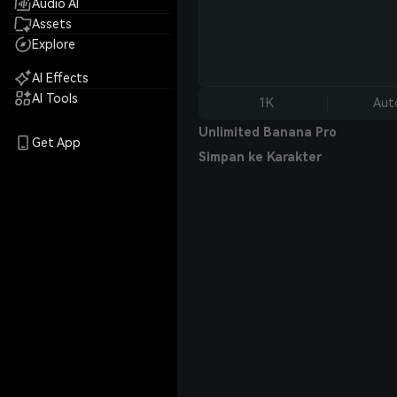
Audio AI
Assets
Explore
AI Effects
AI Tools
1K
Aut
Unlimited Banana Pro
Get App
Simpan ke Karakter