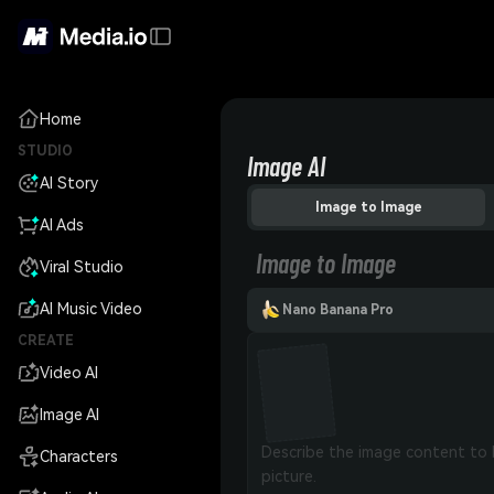
Home
STUDIO
Image AI
AI Story
Image to Image
AI Ads
Image to Image
Viral Studio
AI Music Video
Nano Banana Pro
CREATE
Video AI
Image AI
Characters