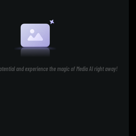
otential and experience the magic of Media AI right away!