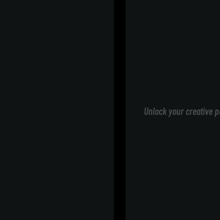
Unlock your creative p