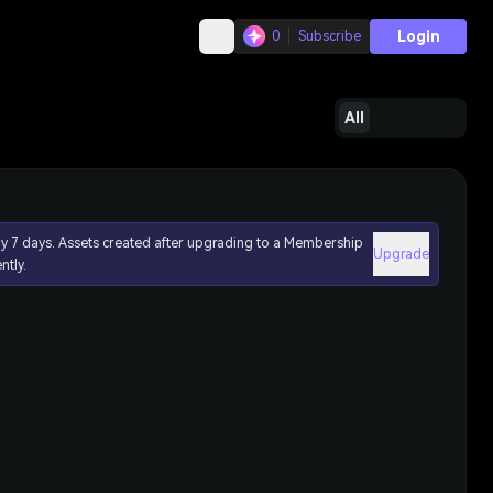
Login
0
Subscribe
All
ly 7 days. Assets created after upgrading to a Membership
Upgrade
ntly.