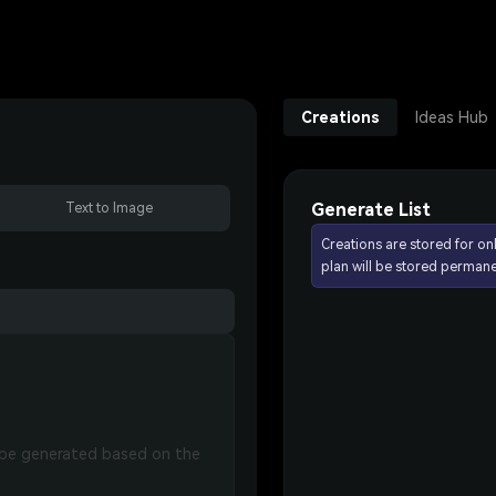
Creations
Ideas Hub
Generate List
Text to Image
Creations are stored for on
plan will be stored permane