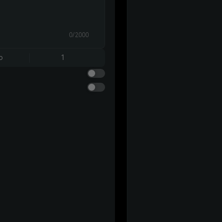
0/2000
o
1