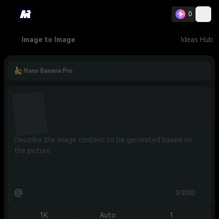
0
Image to Image
Ideas Hub
Nano Banana Pro
@
0/2000
1K
Auto
1