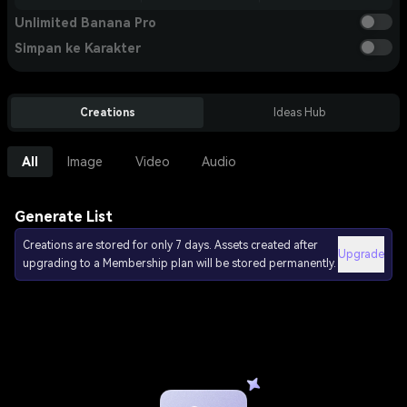
Unlimited Banana Pro
Simpan ke Karakter
Creations
Ideas Hub
All
Image
Video
Audio
Generate List
Creations are stored for only 7 days. Assets created after
Upgrade
upgrading to a Membership plan will be stored permanently.