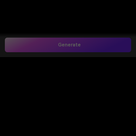
Generate
Perintah
Pengeditan Foto AI
Miniatur
Buat efek pengeditan foto gaya miniatur yang
menggemaskan dalam hitungan detik. Media.io