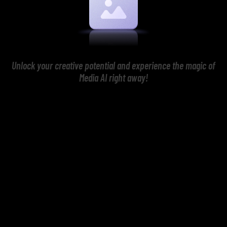
Unlock your creative potential and experience the magic of
Media AI right away!