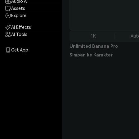
Audio AI
Assets
Explore
AI Effects
AI Tools
1K
Aut
Unlimited Banana Pro
Get App
Simpan ke Karakter