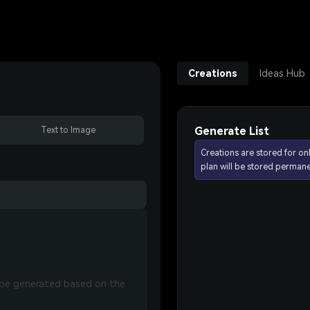
Creations
Ideas Hub
Generate List
Text to Image
Creations are stored for on
plan will be stored permane