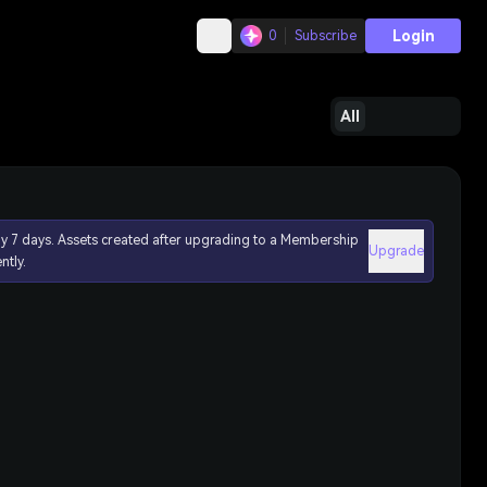
Login
0
Subscribe
All
ly 7 days. Assets created after upgrading to a Membership
Upgrade
ntly.