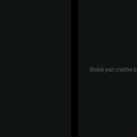
Unlock your creative p