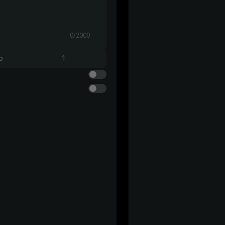
0/2000
o
1