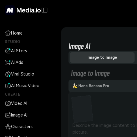
Home
STUDIO
Image AI
AI Story
Image to Image
AI Ads
Image to Image
Viral Studio
AI Music Video
Nano Banana Pro
CREATE
Video AI
Image AI
Characters