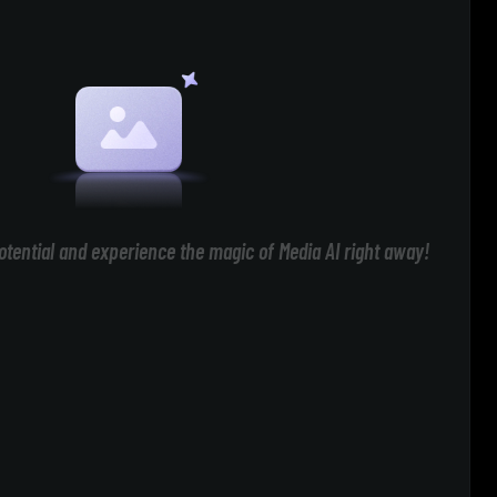
otential and experience the magic of Media AI right away!