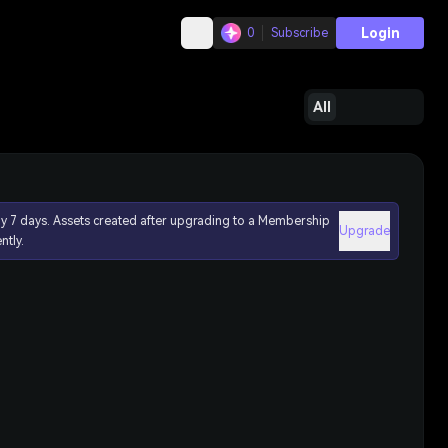
Login
0
Subscribe
All
ly 7 days. Assets created after upgrading to a Membership
Upgrade
ntly.