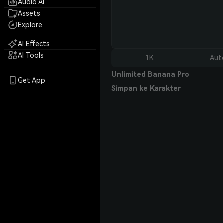
Audio AI
Assets
Explore
AI Effects
AI Tools
1K
Aut
Unlimited Banana Pro
Get App
Simpan ke Karakter