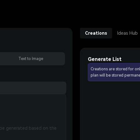
Creations
Ideas Hub
Generate List
Text to Image
Creations are stored for on
plan will be stored permane