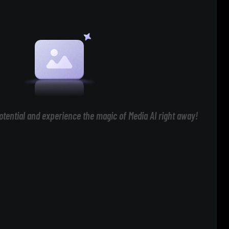
otential and experience the magic of Media AI right away!