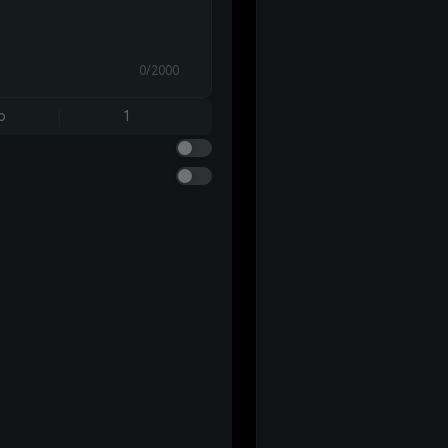
0/2000
o
1