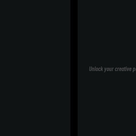
Unlock your creative p