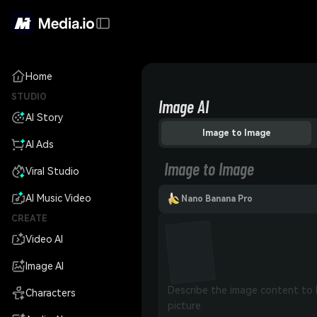
Home
STUDIO
Image AI
AI Story
Image to Image
AI Ads
Image to Image
Viral Studio
AI Music Video
Nano Banana Pro
CREATE
Video AI
Image AI
Characters