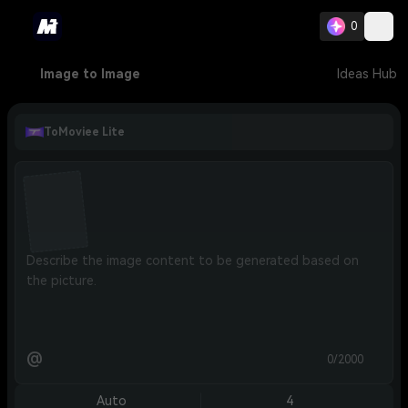
0
Image to Image
Ideas Hub
ToMoviee Lite
@
0/2000
Auto
4