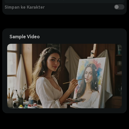
Simpan ke Karakter
Sample Video