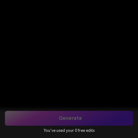
Generate
You’ve used your 0 free edits