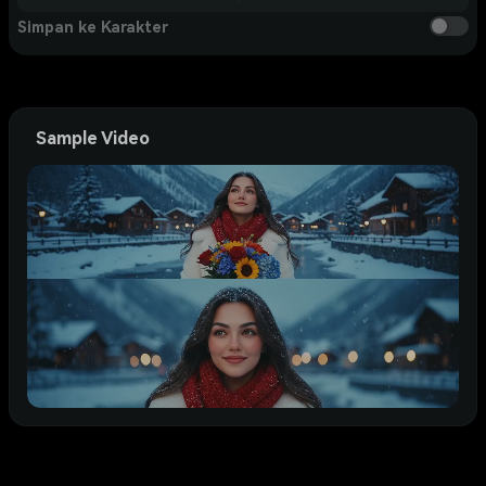
Simpan ke Karakter
Sample Video