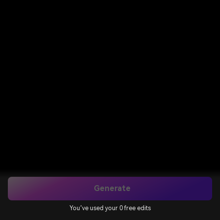
Generate
You’ve used your 0 free edits