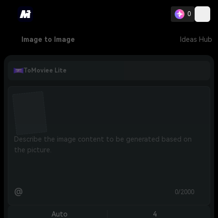
0
Image to Image
Ideas Hub
ToMoviee Lite
@
0/2000
Auto
4