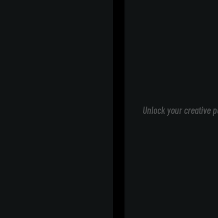
Unlock your creative p