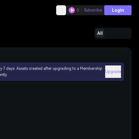
Login
0
Subscribe
All
ly 7 days. Assets created after upgrading to a Membership
Upgrade
ntly.