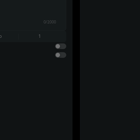
0/2000
o
1