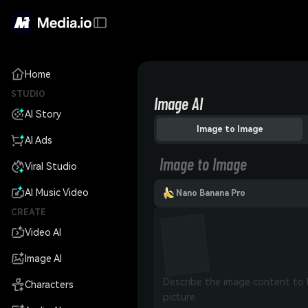
Home
STUDIO
Image AI
AI Story
Image to Image
AI Ads
Image to Image
Viral Studio
AI Music Video
Nano Banana Pro
CREATE
Video AI
Image AI
Characters