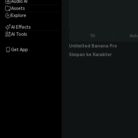
Audio AI
Assets
Explore
AI Effects
AI Tools
1K
Aut
Unlimited Banana Pro
Get App
Simpan ke Karakter