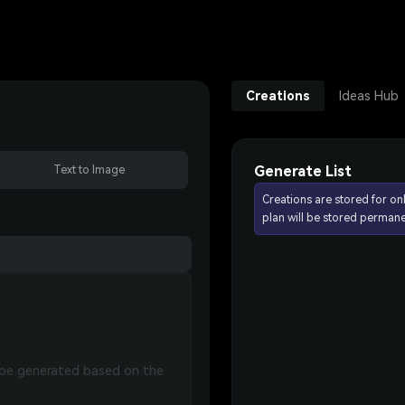
Creations
Ideas Hub
Generate List
Text to Image
Creations are stored for on
plan will be stored permane