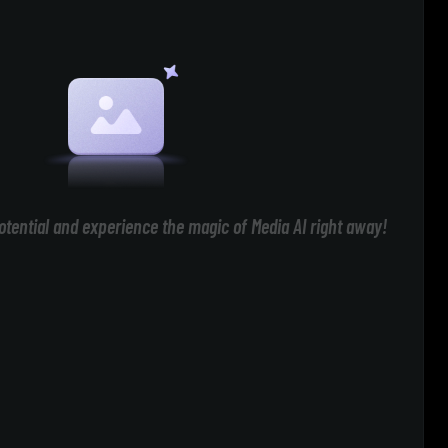
otential and experience the magic of Media AI right away!