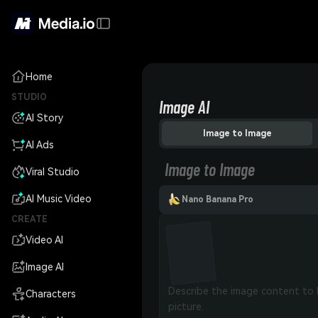
Home
STUDIO
Image AI
AI Story
Image to Image
AI Ads
Image to Image
Viral Studio
AI Music Video
Nano Banana Pro
CREATE
Video AI
Image AI
Characters