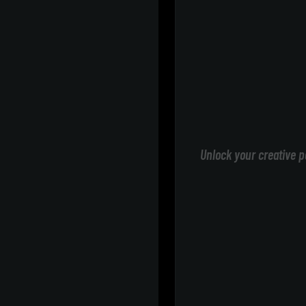
Unlock your creative p