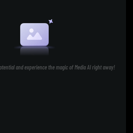
otential and experience the magic of Media AI right away!