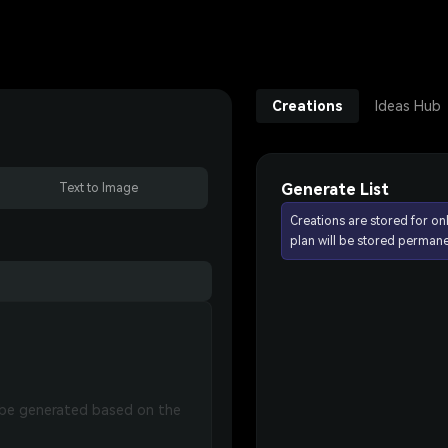
Creations
Ideas Hub
Generate List
Text to Image
Creations are stored for on
plan will be stored permane