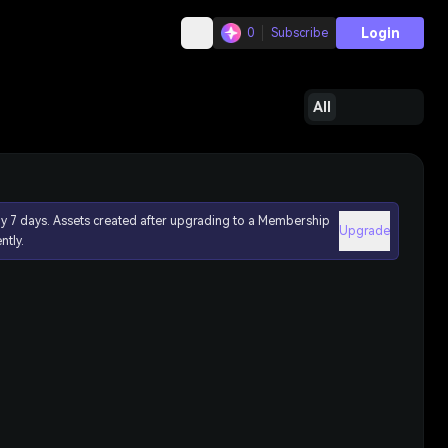
Login
0
Subscribe
All
ly 7 days. Assets created after upgrading to a Membership
Upgrade
ntly.