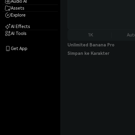
Audio AI
Assets
Explore
AI Effects
AI Tools
1K
Aut
Unlimited Banana Pro
Get App
Simpan ke Karakter