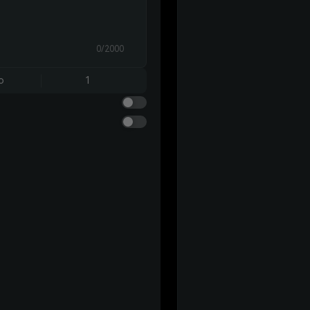
0/2000
o
1