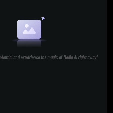
otential and experience the magic of Media AI right away!