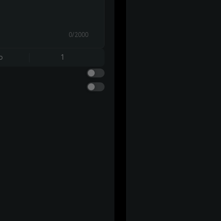
0/2000
o
1