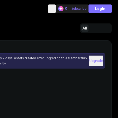
Login
0
Subscribe
All
ly 7 days. Assets created after upgrading to a Membership
Upgrade
ntly.