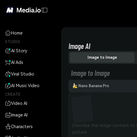
Home
STUDIO
Image AI
AI Story
Image to Image
AI Ads
Image to Image
Viral Studio
AI Music Video
Nano Banana Pro
CREATE
Video AI
Image AI
Characters