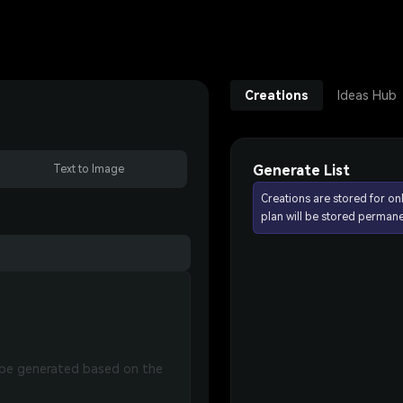
Creations
Ideas Hub
Generate List
Text to Image
Creations are stored for on
plan will be stored permane