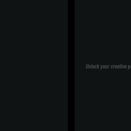
Unlock your creative p