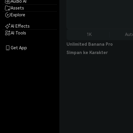
Audio AI
Assets
Explore
AI Effects
AI Tools
1K
Aut
Unlimited Banana Pro
Get App
Simpan ke Karakter