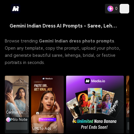
0
Gemini Indian Dress AI Prompts - Saree, Lehenga & More Traditional Outfit
Browse trending
Gemini Indian dress photo prompts
.
Open any template, copy the prompt, upload your photo,
and generate beautiful saree, lehenga, bridal, or festive
portraits in seconds.
Cermin Biru Saree
Milo Note
URL to Ads