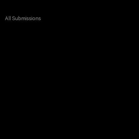
All Submissions