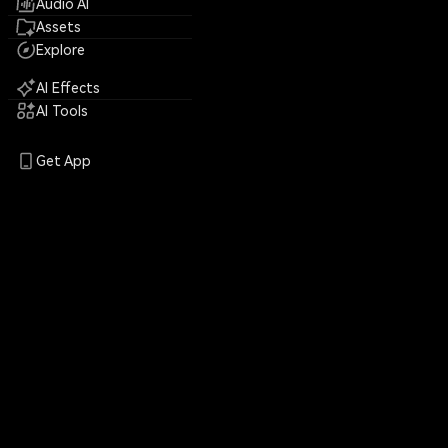
Audio AI
Assets
Explore
AI Effects
AI Tools
Get App