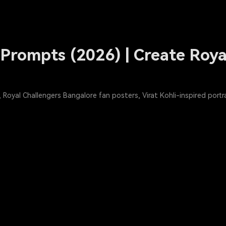
Prompts (2026) | Create Roya
Royal Challengers Bangalore fan posters, Virat Kohli-inspired port