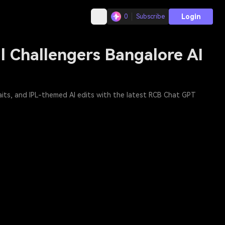
Login
0
Subscribe
l Challengers Bangalore AI
raits, and IPL-themed AI edits with the latest RCB Chat GPT