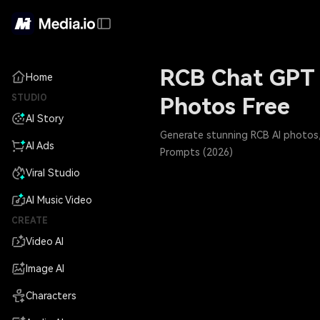
RCB Chat GPT 
Home
STUDIO
Photos Free
AI Story
Generate stunning RCB AI photos, 
AI Ads
Prompts (2026)
Viral Studio
AI Music Video
CREATE
Video AI
Image AI
Characters