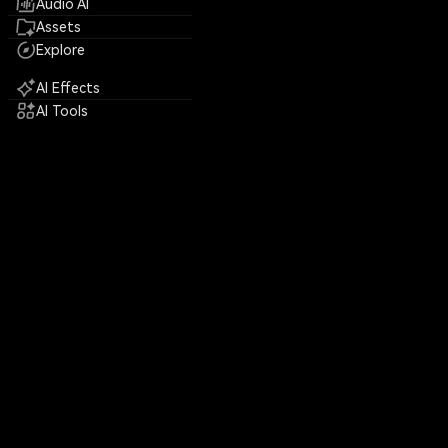
Audio AI
Assets
Explore
AI Effects
AI Tools