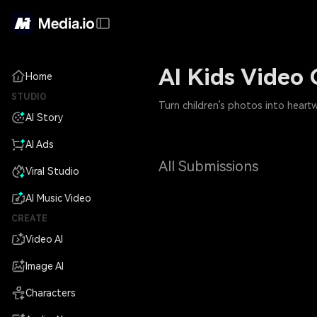
AI Kids Video 
Home
STUDIO
Turn children’s photos into heart
AI Story
AI Ads
All Submissions
Viral Studio
AI Music Video
CREATE
Video AI
Image AI
Characters