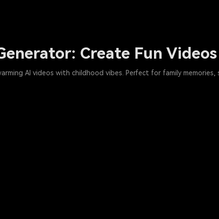
Generator: Create Fun Videos
warming AI videos with childhood vibes. Perfect for family memories,