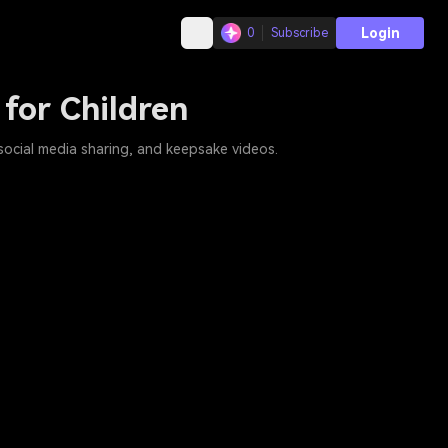
Login
0
Subscribe
 for Children
 social media sharing, and keepsake videos.