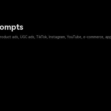
rompts
product ads, UGC ads, TikTok, Instagram, YouTube, e-commerce, app,