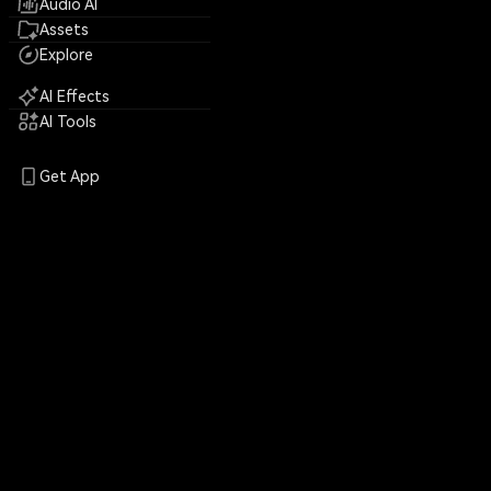
Audio AI
Assets
Explore
AI Effects
AI Tools
Get App