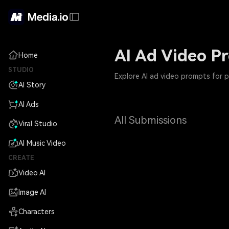
AI Ad Video P
Home
STUDIO
Explore AI ad video prompts for 
AI Story
AI Ads
All Submissions
Viral Studio
AI Music Video
CREATE
Video AI
Image AI
Characters