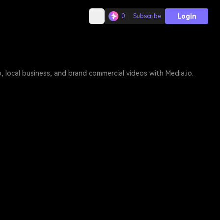
Login
0
Subscribe
 local business, and brand commercial videos with Media.io.