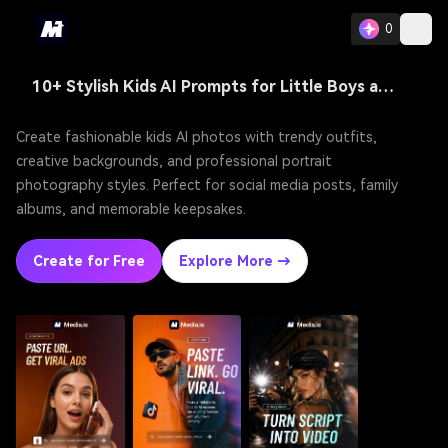
0
10+ Stylish Kids AI Prompts for Little Boys and Girls
Create fashionable kids AI photos with trendy outfits,
creative backgrounds, and professional portrait
photography styles. Perfect for social media posts, family
albums, and memorable keepsakes.
Create for Free
Explore More →