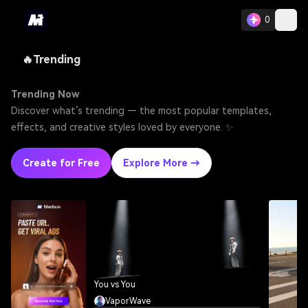
0
🔥Trending
Trending Now
Discover what’s trending — the most popular templates,
effects, and creative styles loved by everyone. ✨
Create for Free
Explore More →
You vs You
VaporWave