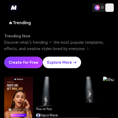
0
🔥Trending
Trending Now
Discover what’s trending — the most popular templates,
effects, and creative styles loved by everyone. ✨
Create for Free
Explore More →
You vs You
VaporWave