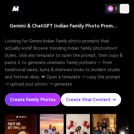
0
Gemini & ChatGPT Indian Family Photo Prompts (Copy-Paste)
Looking for Gemini Indian family photo prompts that
actually work? Browse trending Indian family photoshoot
styles, click any template to open the prompt, then copy &
paste it to generate cinematic family portraits — from
traditional saree, kurta & sherwani looks to modern studio
and festival vibes. ❤ Open a template → copy the prompt
→ upload your photo → generate.
Create Family Photos
Create Viral Content →