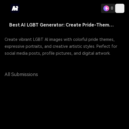
0
Best AI LGBT Generator: Create Pride-Themed Images Free Online
Create vibrant LGBT AI images with colorful pride themes,
expressive portraits, and creative artistic styles. Perfect for
social media posts, profile pictures, and digital artwork.
All Submissions