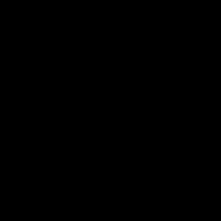
AI Story