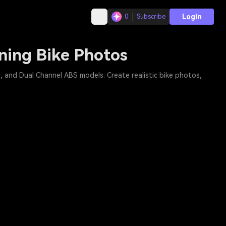
Login
0
Subscribe
ning Bike Photos
and Dual Channel ABS models. Create realistic bike photos,