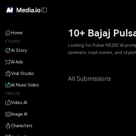
10+ Bajaj Puls
Home
STUDIO
Looking for Pulsar NS200 AI prom
AI Story
cinematic road scenes, and stylis
AI Ads
Viral Studio
All Submissions
AI Music Video
CREATE
Video AI
Image AI
Characters