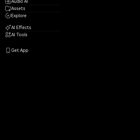
Audio AI
Assets
Explore
AI Effects
AI Tools
Get App