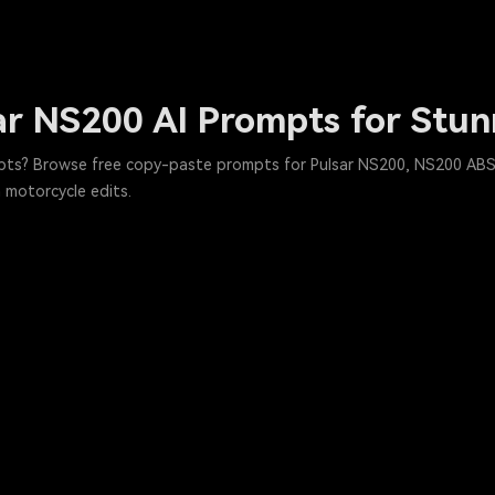
ar NS200 AI Prompts for Stun
pts? Browse free copy-paste prompts for Pulsar NS200, NS200 ABS, 
h motorcycle edits.