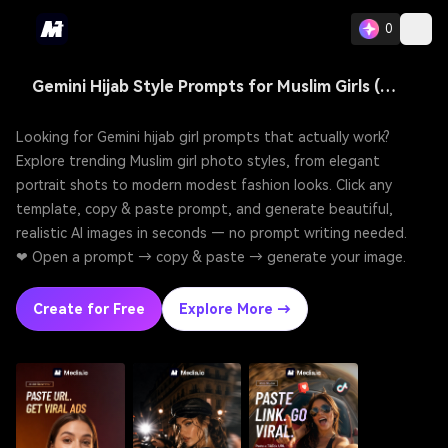
0
Gemini Hijab Style Prompts for Muslim Girls (Copy & Paste)
Looking for Gemini hijab girl prompts that actually work?
Explore trending Muslim girl photo styles, from elegant
portrait shots to modern modest fashion looks. Click any
template, copy & paste prompt, and generate beautiful,
realistic AI images in seconds — no prompt writing needed.
❤ Open a prompt → copy & paste → generate your image.
Create for Free
Explore More →