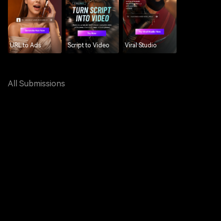
URL to Ads
Script to Video
Viral Studio
All Submissions