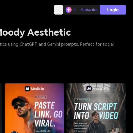
Login
0
Subscribe
Moody Aesthetic
tics using ChatGPT and Gemini prompts. Perfect for social