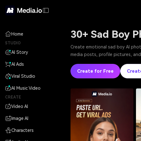
30+ Sad Boy P
Home
STUDIO
Create emotional sad boy AI photo
AI Story
media posts, profile pictures, and
AI Ads
Create for Free
Creat
Viral Studio
AI Music Video
CREATE
Video AI
Image AI
Characters