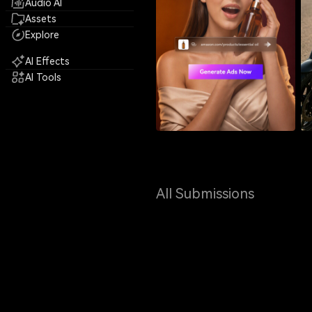
Audio AI
Assets
Explore
AI Effects
AI Tools
All Submissions