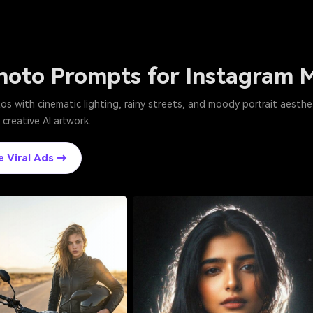
hoto Prompts for Instagram 
s with cinematic lighting, rainy streets, and moody portrait aesthe
 creative AI artwork.
e Viral Ads →