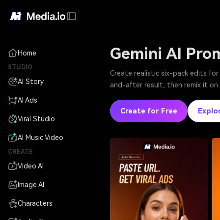
Gemini AI Pro
Home
STUDIO
Create realistic six-pack edits f
AI Story
and-after result, then remix it o
AI Ads
Create for Free
Explo
Viral Studio
AI Music Video
CREATE
Video AI
Image AI
Characters