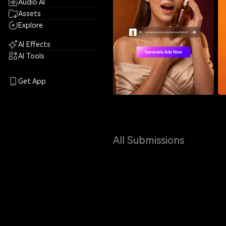
Audio AI
Assets
Explore
AI Effects
AI Tools
Get App
All Submissions