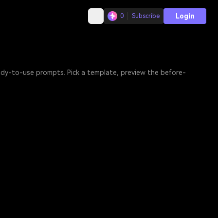
Login
0
Subscribe
eady-to-use prompts. Pick a template, preview the before-