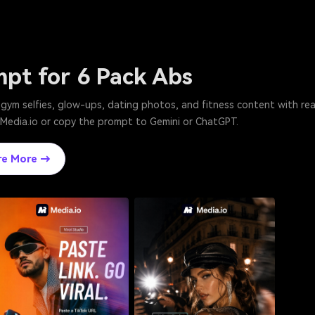
mpt for 6 Pack Abs
or gym selfies, glow-ups, dating photos, and fitness content with r
n Media.io or copy the prompt to Gemini or ChatGPT.
re More →