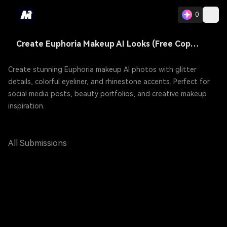
0
Create Euphoria Makeup AI Looks (Free Copy-Paste Prompts)
Create stunning Euphoria makeup AI photos with glitter
details, colorful eyeliner, and rhinestone accents. Perfect for
social media posts, beauty portfolios, and creative makeup
inspiration.
All Submissions