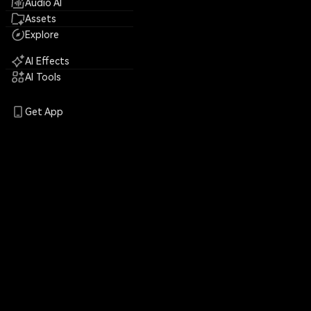
Audio AI
Assets
Explore
AI Effects
AI Tools
Get App