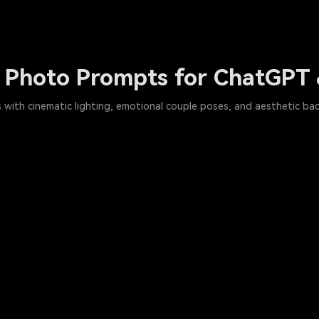
n Photo Prompts for ChatGPT
 with cinematic lighting, emotional couple poses, and aesthetic back