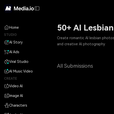
50+ AI Lesbia
Home
STUDIO
Create romantic AI lesbian photos
AI Story
and creative AI photography.
AI Ads
Viral Studio
All Submissions
AI Music Video
CREATE
Video AI
Image AI
Characters