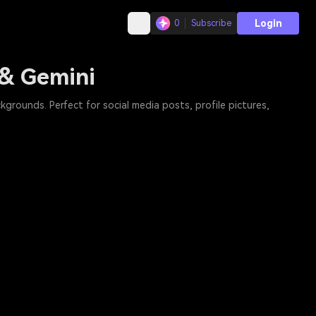
Login
0
Subscribe
 & Gemini
grounds. Perfect for social media posts, profile pictures,