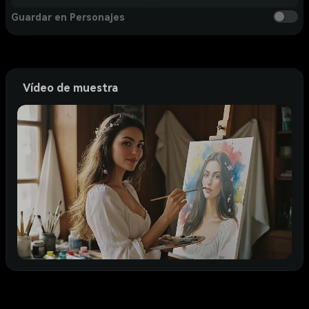
Guardar en Personajes
Vídeo de muestra