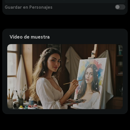
Guardar en Personajes
Vídeo de muestra